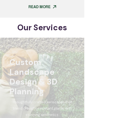
READ MORE
Our Services
Custom
Landscape
Design & 3D
Planning
Thoughtfully crafted xeriscapes that
blend drought-resistant plants with
stunning aesthetics.