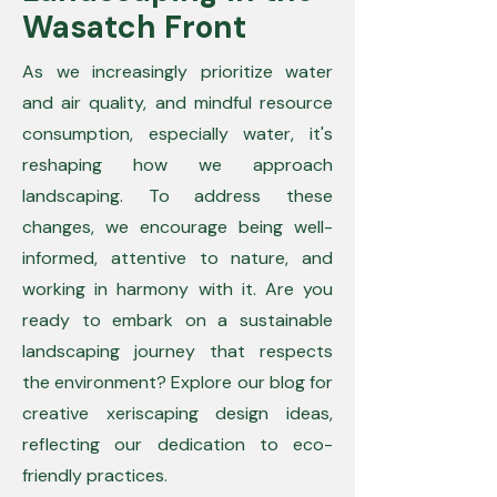
Wasatch Front
As we increasingly prioritize water
and air quality, and mindful resource
consumption, especially water, it's
reshaping how we approach
landscaping. To address these
changes, we encourage being well-
informed, attentive to nature, and
working in harmony with it. Are you
ready to embark on a sustainable
landscaping journey that respects
the environment? Explore our blog for
creative xeriscaping design ideas,
reflecting our dedication to eco-
friendly practices.