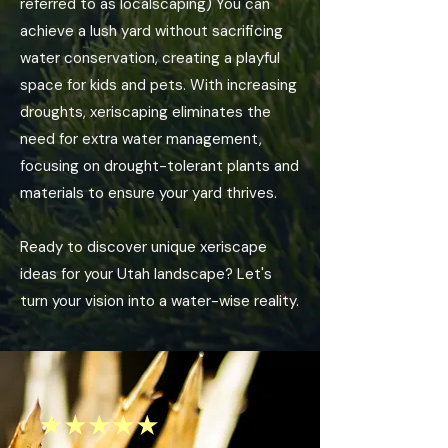
referred to as localscaping) You can
achieve a lush yard without sacrificing
water conservation, creating a playful
space for kids and pets. With increasing
droughts, xeriscaping eliminates the
need for extra water management,
focusing on drought-tolerant plants and
materials to ensure your yard thrives.
Ready to discover unique xeriscape
ideas for your Utah landscape? Let's
turn your vision into a water-wise reality.
★★★★★