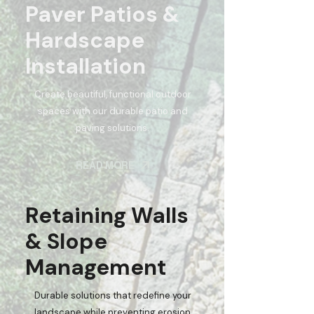
Paver Patios &
Hardscape
Installation
Create beautiful, functional outdoor
spaces with our durable patio and
paving solutions.
READ MORE
Retaining Walls
& Slope
Management
Durable solutions that redefine your
landscape while preventing erosion