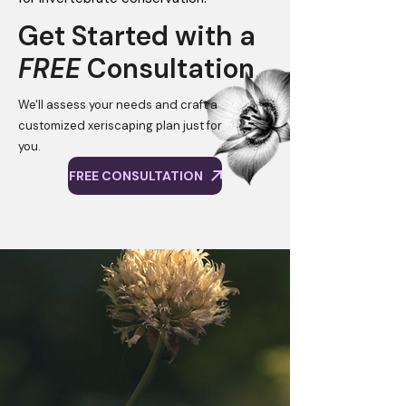
Get Started with a
FREE
Consultation
We'll assess your needs and craft a
customized xeriscaping plan just for
you.
FREE CONSULTATION