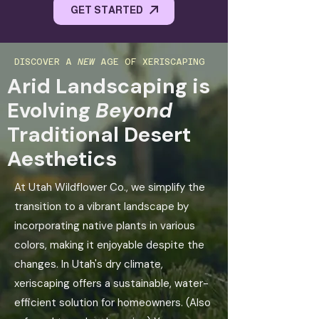
GET STARTED
DISCOVER A
NEW
AGE OF XERISCAPING
Arid Landscaping is
Evolving
Beyond
Traditional Desert
Aesthetics
At Utah Wildflower Co., we simplify the
transition to a vibrant landscape by
incorporating native plants in various
colors, making it enjoyable despite the
changes. In Utah's dry climate,
xeriscaping offers a sustainable, water-
efficient solution for homeowners. (Also