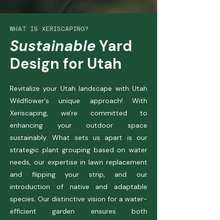
WHAT IS XERISCAPING?
Sustainable
Yard
Design for Utah
Revitalize your Utah landscape with Utah
Wildflower's unique approach! With
Xeriscaping, we're committed to
enhancing your outdoor space
sustainably. What sets us apart is our
strategic plant grouping based on water
needs, our expertise in lawn replacement
and flipping your strip, and our
introduction of native and adaptable
species. Our distinctive vision for a water-
efficient garden ensures both