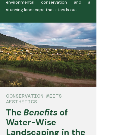
environmental conservation and a
stunning landscape that stands out.
CONSERVATION MEETS
AESTHETICS
The
Benefits
of
Water-Wise
Landscaping in the