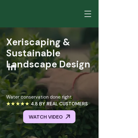
Xeriscaping
&
Sustainable
Landscape
Design
in
Xeriscaping &
Salt
Sustainable
Lake
City
Landscape Design
in
Water conservation done right
★★★★★
4.8 BY REAL CUSTOMERS
WATCH VIDEO