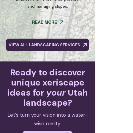
and managing slopes.
READ MORE
VIEW ALL LANDSCAPING SERVICES
Ready to discover
unique xeriscape
ideas for
your
Utah
landscape?
Let’s turn your vision into a water-
wise reality.