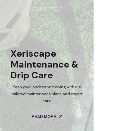
READ MORE
Xeriscape
Maintenance &
Drip Care
Keep your landscape thriving with our
tailored maintenance plans and expert
care.
READ MORE