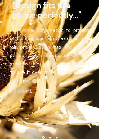
"Design fits the
space perfectly..."
From initial consultation to project
completion was two weeks and at a
fair price! Design fits the space
perfectly. Plants installed will look
great as they mature. Very excited
to see it over time. Thanks for the
great job.
-Robert J.