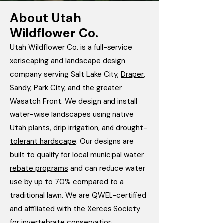
About Utah
Wildflower Co.
Utah Wildflower Co. is a full-service
xeriscaping and
landscape design
company serving Salt Lake City,
Draper
,
Sandy
,
Park City
, and the greater
Wasatch Front. We design and install
water-wise landscapes using native
Utah plants,
drip irrigation
, and
drought-
tolerant hardscape
. Our designs are
built to qualify for local municipal
water
rebate programs
and can reduce water
use by up to 70% compared to a
traditional lawn. We are QWEL-certified
and affiliated with the Xerces Society
for invertebrate conservation.