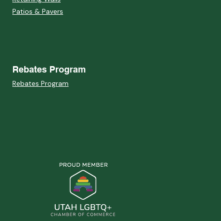
Patios & Pavers
Rebates Program
Rebates Program