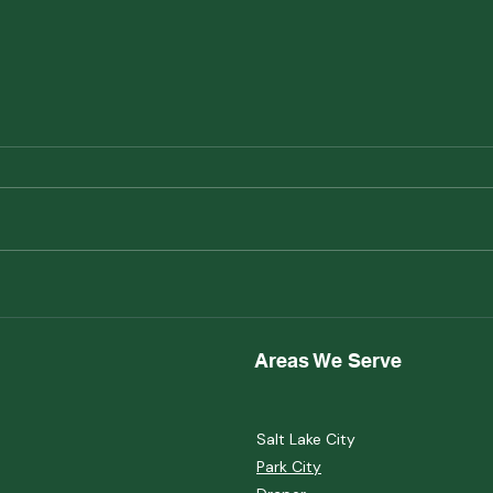
Maintaining a Healthy Yard
Xeri
Heal
Can 
Areas We Serve
Salt Lake City
Park City