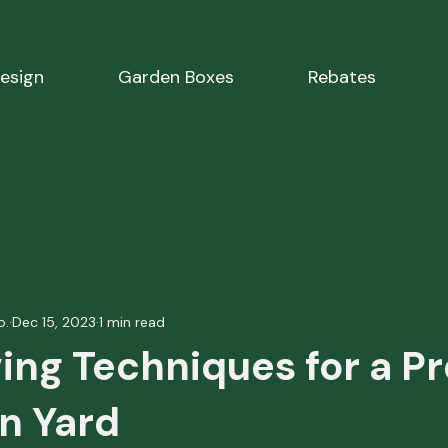
esign
Garden Boxes
Rebates
o.
Dec 15, 2023
1 min read
ing Techniques for a Pr
n Yard