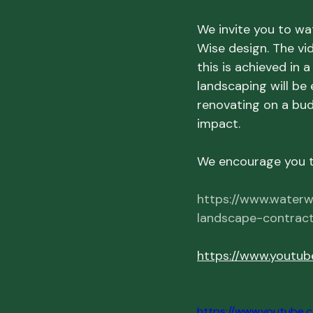
We invite you to wat
Wise design. The vid
this is achieved in 
landscaping will be 
renovating on a bud
impact.
We encourage you to
https://www.waterw
landscape-contract
https://www.youtu
https://www.youtub