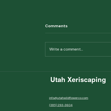
Comments
Write a comment...
Why Pollinator Gardening
Matters
Utah Xeriscaping
info@utahwildflowerco.com
(385) 293-3604