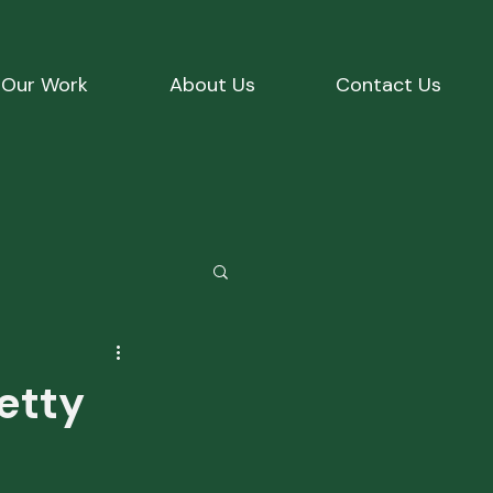
Our Work
About Us
Contact Us
etty