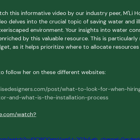
ch this informative video by our industry peer, M'Li H
eo delves into the crucial topic of saving water and i
a xeriscaped environment. Your insights into water cons
enriched by this valuable resource. This is particularly
get, as it helps prioritize where to allocate resource
 follow her on these different websites:
isedesigners.com/post/what-to-look-for-when-hirin
or-and-what-is-the-installation-process
be.com/watch?
e.com/watch?v=I0CWOQgmVwg&t=203s&ab_channel=GardenW