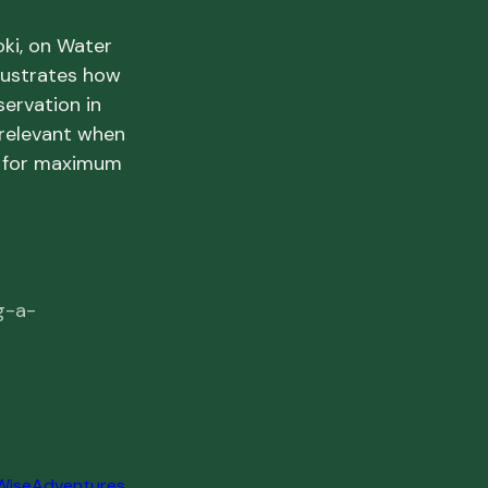
oki, on Water 
llustrates how 
ervation in 
 relevant when 
s for maximum 
g-a-
iseAdventures