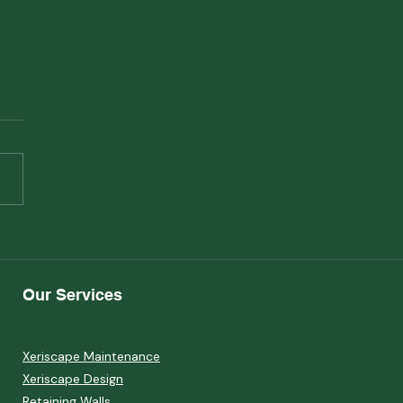
scape and Mental
th: How Your Garden
Reduce Stress
Our Services
Xeriscape Maintenance
Xeriscape Design
Retaining Walls