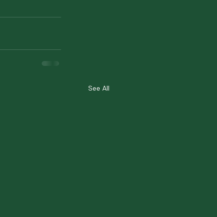
See All