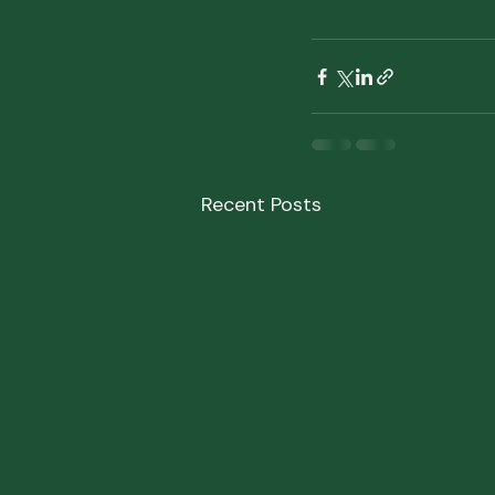
Recent Posts