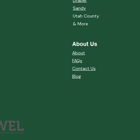
Draper
Sandy
Utah County
& More
About Us
About
FAQs
Contact Us
Blog