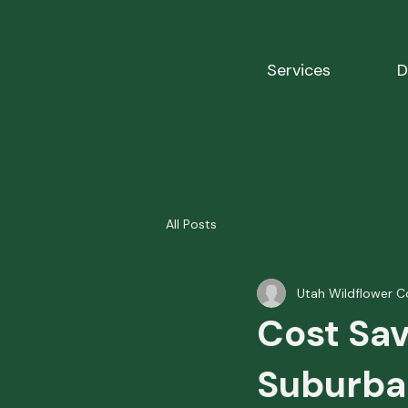
Services
D
All Posts
Utah Wildflower C
Cost Sav
Suburba