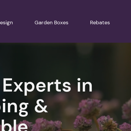
esign
Garden Boxes
Rebates
 Experts in
ing &
ble