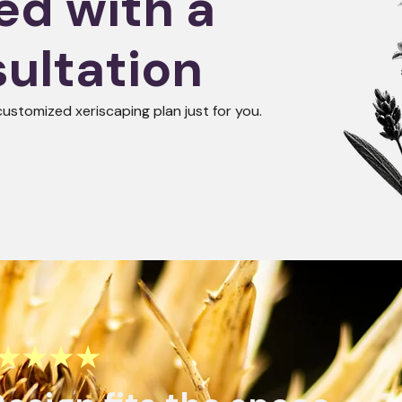
ed with a
ultation
customized xeriscaping plan just for you.
★★★★