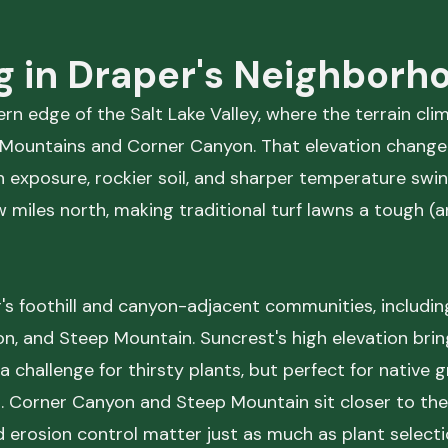
g in Draper's Neighborh
rn edge of the Salt Lake Valley, where the terrain cli
se Mountains and Corner Canyon. That elevation chang
 exposure, rockier soil, and sharper temperature swi
miles north, making traditional turf lawns a tough (and
's foothill and canyon-adjacent communities, includin
n, and Steep Mountain. Suncrest's high elevation bri
, a challenge for thirsty plants, but perfect for native
. Corner Canyon and Steep Mountain sit closer to the
d erosion control matter just as much as plant selecti