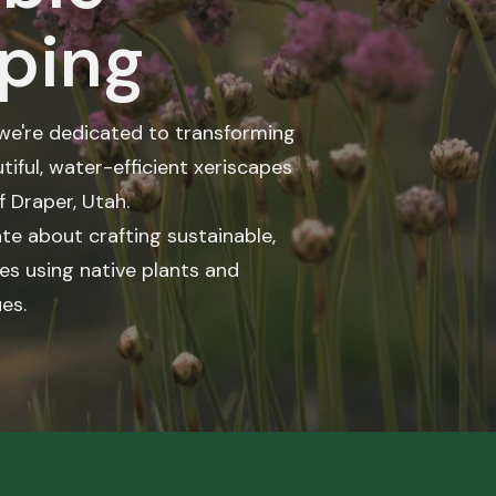
ping
 we're dedicated to transforming
tiful, water-efficient xeriscapes
f Draper, Utah.
te about crafting sustainable,
es using native plants and
es.