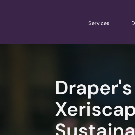
Services
D
Draper's
Xeriscap
Sustaina