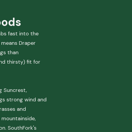
oods
mbs fast into the
e means Draper
ngs than
 thirsty) fit for
g Suncrest,
ngs strong wind and
 grasses and
 mountainside,
on. SouthFork's