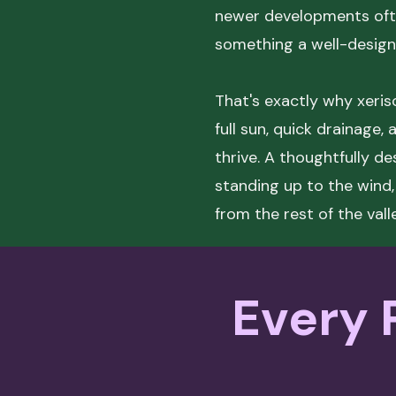
newer developments ofte
something a well-designe
That's exactly why xerisc
full sun, quick drainage,
thrive. A thoughtfully d
standing up to the wind,
from the rest of the vall
Every P