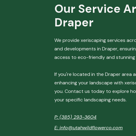
Our Service Ar
Draper
​We provide xeriscaping services ac
and developments in Draper, ensurin
access to eco-friendly and stunning 
If you're located in the Draper area 
enhancing your landscape with xerisc
you. Contact us today to explore h
your specific landscaping needs.
P: (385) 293-3604
E: info@utahwildflowerco.com