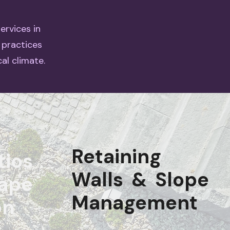
ervices in
 practices
al climate.
Retaining
tios
Walls & Slope
ape
Management
on