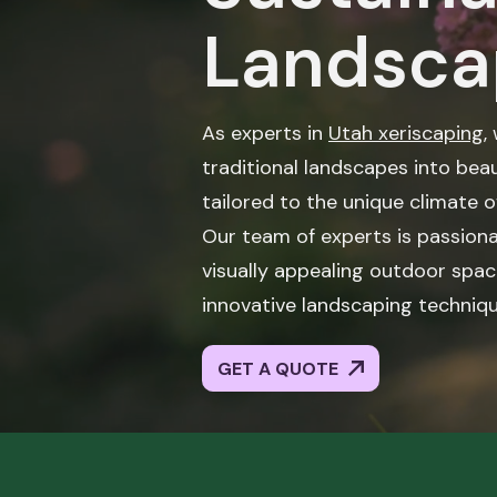
Landsca
As experts in
Utah xeriscaping
,
traditional landscapes into beau
tailored to the unique climate o
Our team of experts is passiona
visually appealing outdoor spac
innovative landscaping techniqu
GET A QUOTE