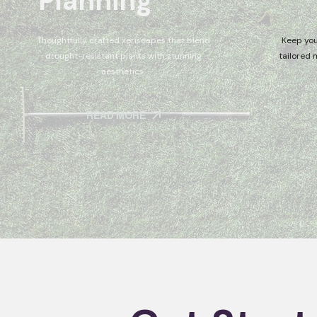
Planning
Thoughtfully crafted xeriscapes that blend
Keep you
drought-resistant plants with stunning
tailored 
aesthetics.
READ MORE