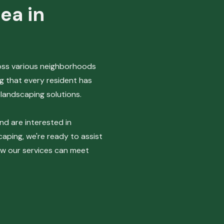
ea in
ross various neighborhoods
g that every resident has
landscaping solutions.
and are interested in
aping, we're ready to assist
ow our services can meet