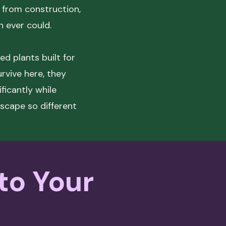
 from construction,
n ever could.
ed plants built for
urvive here, they
ficantly while
dscape so different
 to Your