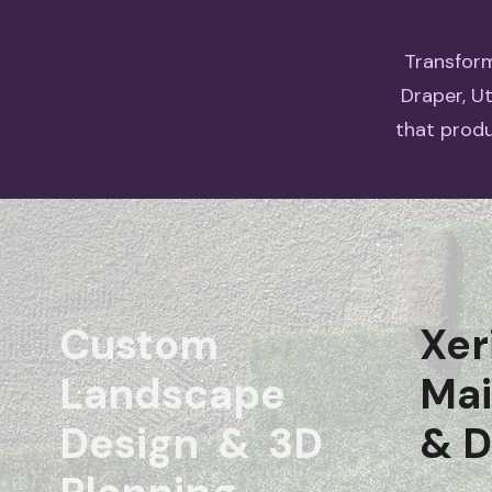
Transform
Draper, U
that produ
Custom
Xer
Landscape
Ma
Design & 3D
& D