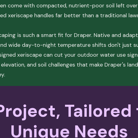
n come with compacted, nutrient-poor soil left over
d xeriscape handles far better than a traditional law
aping is such a smart fit for Draper. Native and adapt
 and wide day-to-night temperature shifts don't just s
esigned xeriscape can cut your outdoor water use signi
 elevation, and soil challenges that make Draper's lan
ey.
roject, Tailored
Unique Needs