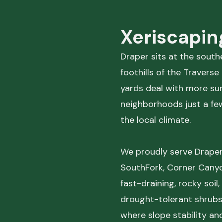
Xeriscapin
Draper sits at the southe
foothills of the Traver
yards deal with more sun
neighborhoods just a few 
the local climate.
We proudly serve Draper
SouthFork, Corner Canyo
fast-draining, rocky soil
drought-tolerant shrubs
where slope stability an