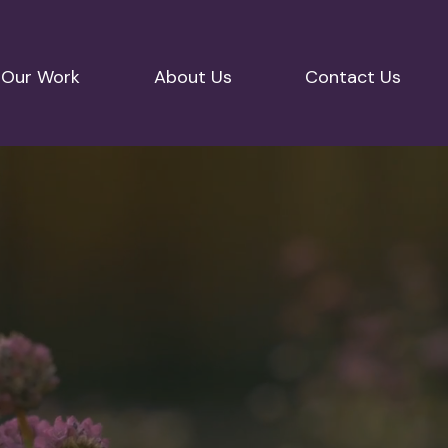
Our Work
About Us
Contact Us