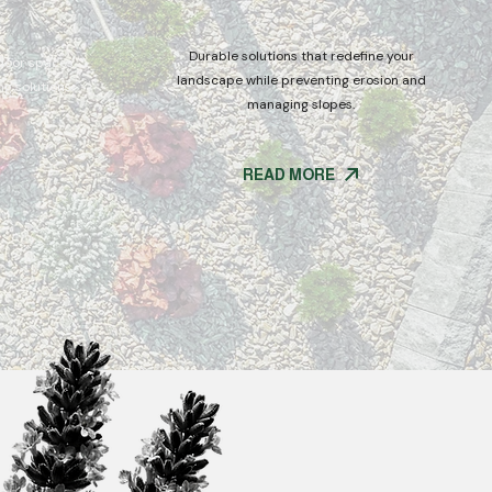
Durable solutions that redefine your
tdoor spaces
landscape while preventing erosion and
g solutions.
managing slopes.
READ MORE