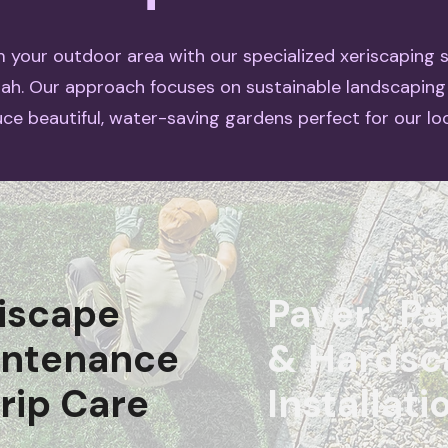
 your outdoor area with our specialized xeriscaping s
tah. Our approach focuses on sustainable landscaping
ce beautiful, water-saving gardens perfect for our loc
iscape
Paver Pa
intenance
& Hardsc
rip Care
Installati