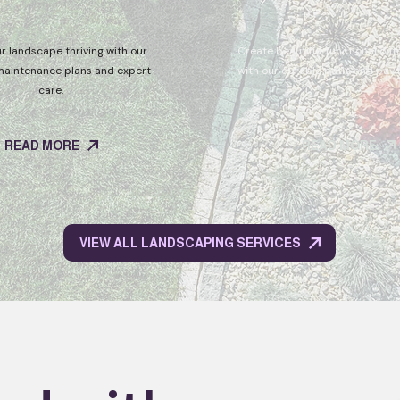
r landscape thriving with our
Create beautiful, functional ou
maintenance plans and expert
with our durable patio and pavin
care.
READ MORE
READ MORE
VIEW ALL LANDSCAPING SERVICES