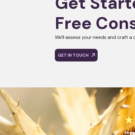
Get Start
Free Cons
We'll assess your needs and craft a 
GET IN TOUCH
★