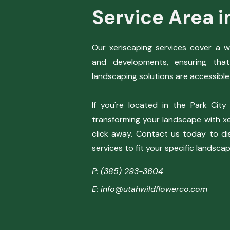
Service Area i
Our xeriscaping services cover a 
and developments, ensuring that
landscaping solutions are accessible 
If you're located in the Park City
transforming your landscape with xer
click away. Contact us today to di
services to fit your specific landsca
P: (385) 293-3604
E: info@utahwildflowerco.com