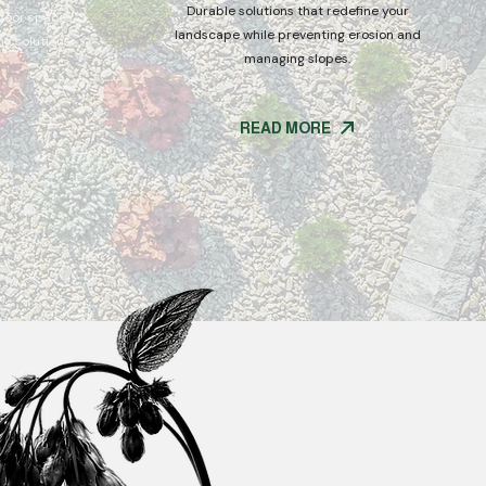
Durable solutions that redefine your
tdoor spaces
landscape while preventing erosion and
g solutions.
managing slopes.
READ MORE