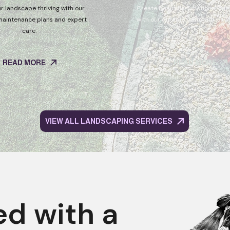
r landscape thriving with our
Create beautiful, functional ou
maintenance plans and expert
with our durable patio and pavin
care.
READ MORE
READ MORE
VIEW ALL LANDSCAPING SERVICES
ed with a