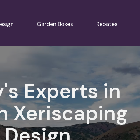
esign
Garden Boxes
Rebates
y's Experts in
n Xeriscaping
 Design