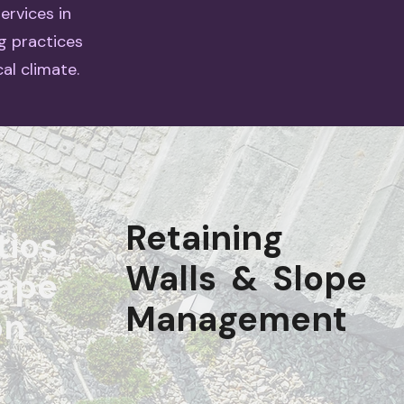
ervices in
g practices
al climate.
Retaining
tios
Walls & Slope
ape
Management
on