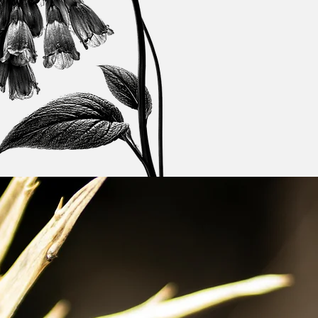
Get a Quote