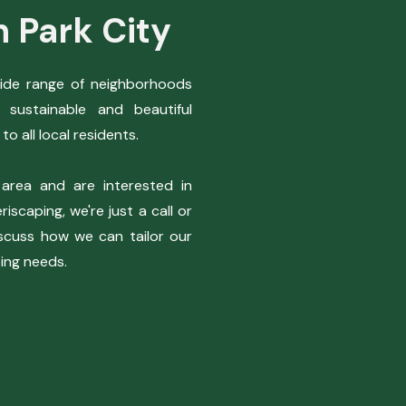
n Park City
wide range of neighborhoods
 sustainable and beautiful
to all local residents.
 area and are interested in
iscaping, we're just a call or
scuss how we can tailor our
ping needs.