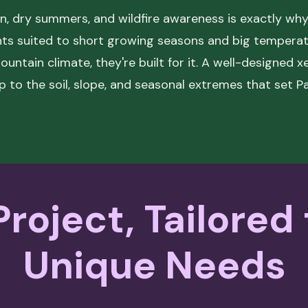
n, dry summers, and wildfire awareness is exactly why 
ants suited to short growing seasons and big temper
mountain climate, they're built for it. A well-designed
up to the soil, slope, and seasonal extremes that set P
roject, Tailored
Unique Needs