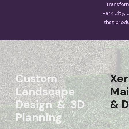
Transform
Park City,
that produ
Custom
Xer
Landscape
Ma
Design & 3D
& D
Planning