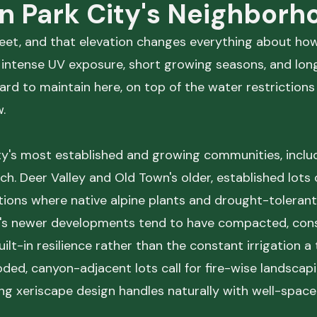
in Park City's Neighborh
 feet, and that elevation changes everything about h
, intense UV exposure, short growing seasons, and lo
hard to maintain here, on top of the water restriction
.
's most established and growing communities, includ
. Deer Valley and Old Town's older, established lots 
ditions where native alpine plants and drought-toleran
y's newer developments tend to have compacted, cons
uilt-in resilience rather than the constant irrigation a
d, canyon-adjacent lots call for fire-wise landscap
g xeriscape design handles naturally with well-spaced,