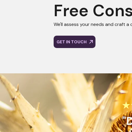
Free Cons
We'll assess your needs and craft a 
GET IN TOUCH
Get Start
★
Consulta
"
We’ll assess your nee