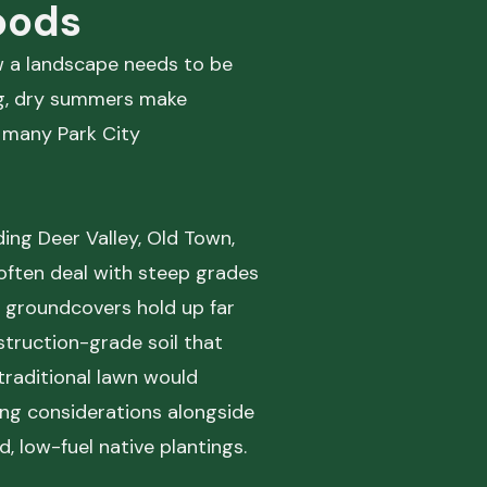
oods
ow a landscape needs to be
ng, dry summers make
s many Park City
ing Deer Valley, Old Town,
often deal with steep grades
t groundcovers hold up far
truction-grade soil that
 traditional lawn would
ing considerations alongside
 low-fuel native plantings.