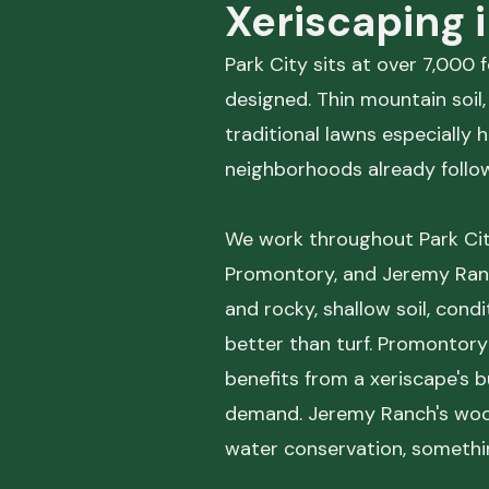
Xeriscaping 
Park City sits at over 7,000
designed. Thin mountain soil
traditional lawns especially 
neighborhoods already follow
We work throughout Park City
Promontory, and Jeremy Ranch
and rocky, shallow soil, con
better than turf. Promontor
benefits from a xeriscape's b
demand. Jeremy Ranch's woode
water conservation, somethin