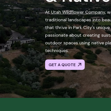
At
Utah Wildflower Company
, 
traditional landscapes into beau
that thrive in Park City's uniqu
passionate about creating susta
outdoor spaces using native pl
techniques.
GET A QUOTE