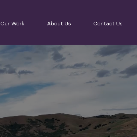
Our Work
About Us
Contact Us