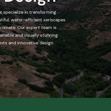
we specialize in transforming
tiful, water-efficient xeriscapes
e climate. Our expert team is
inable and visually stunning
ants and innovative design