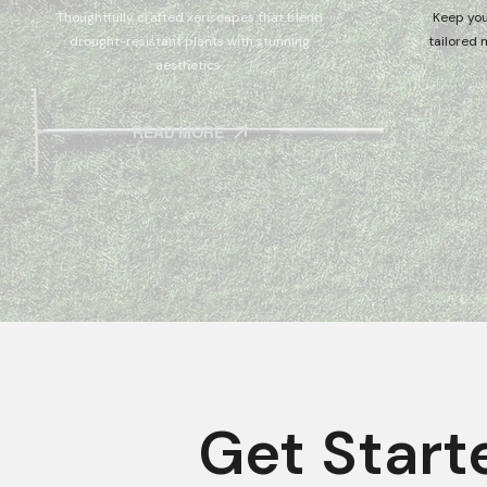
Thoughtfully crafted xeriscapes that blend
Keep you
drought-resistant plants with stunning
tailored 
aesthetics.
READ MORE
Get Start