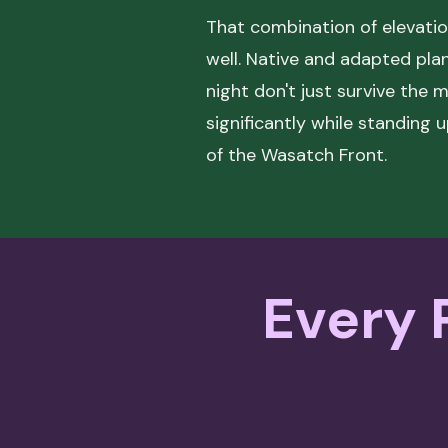
That combination of elevatio
well. Native and adapted pl
night don't just survive the 
significantly while standing 
of the Wasatch Front.
Every P