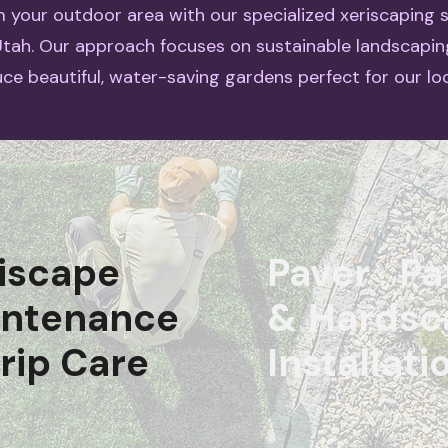
 your outdoor area with our specialized xeriscaping s
 Utah. Our approach focuses on sustainable landscapin
ce beautiful, water-saving gardens perfect for our loc
iscape
Paver Pa
intenance
& Hardsc
rip Care
Installati