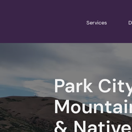
Services
D
Park Cit
Mountai
& Native