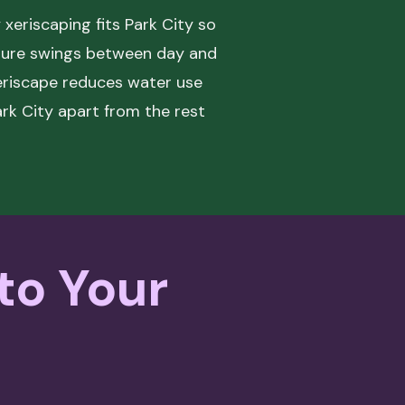
xeriscaping fits Park City so
ature swings between day and
 xeriscape reduces water use
ark City apart from the rest
 to Your