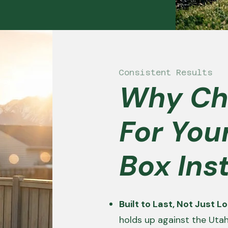
Consistent Results
Why Ch
For You
Box Inst
Built to Last, Not Just 
holds up against the Uta