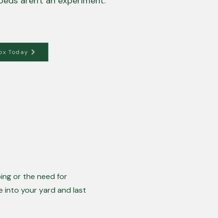
beds aren't an experiment.
ox Today
ing or the need for
e into your yard and last