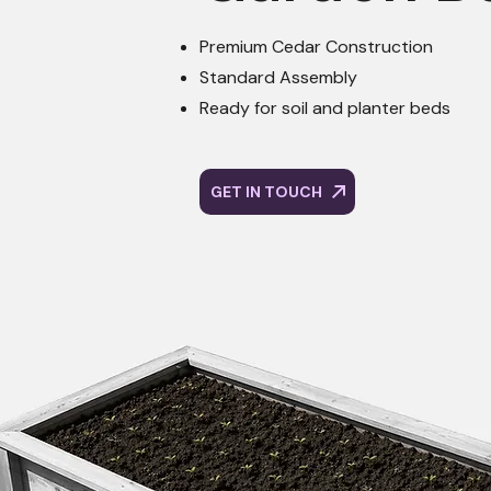
Premium Cedar Construction
Standard Assembly
Ready for soil and planter beds
GET IN TOUCH