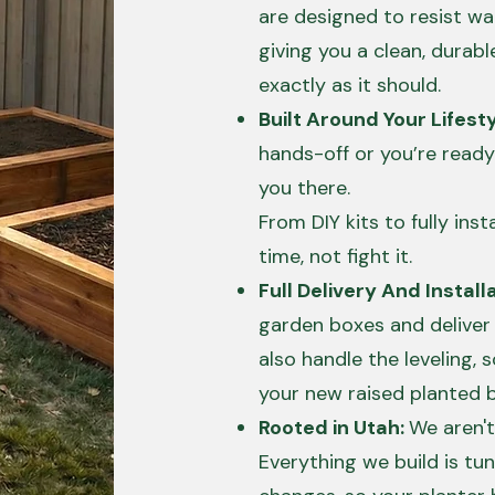
are designed to resist w
giving you a clean, durabl
exactly as it should.
Built Around Your Lifest
hands-off or you’re ready
you there.
From DIY kits to fully insta
time, not fight it.
Full Delivery And Installa
garden boxes and deliver
also handle the leveling, so
your new raised planted 
Rooted in Utah:
We aren't
Everything we build is tun