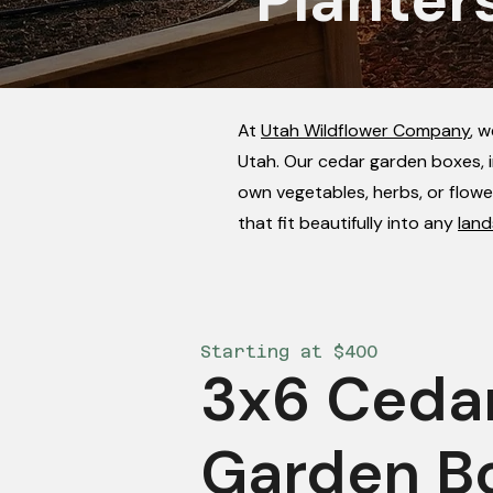
At
Utah Wildflower Company
, 
Utah. Our cedar garden boxes, i
own vegetables, herbs, or flowe
that fit beautifully into any
land
Starting at $400
3x6 Ceda
Garden B