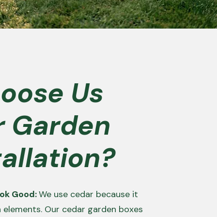
oose Us
r Garden
allation?
Look Good:
We use cedar because it
h elements. Our cedar garden boxes