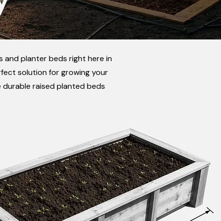
 and planter beds right here in
fect solution for growing your
e durable raised planted beds