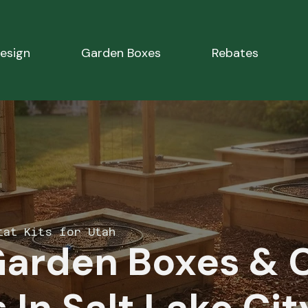
esign
Garden Boxes
Rebates
tat Kits for Utah
Garden Boxes & 
 In Salt Lake Cit