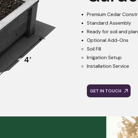
Premium Cedar Constr
Standard Assembly
Ready for soil and pla
Optional Add-Ons
Soil Fill​
Irrigation Setup
Installation Service
GET IN TOUCH