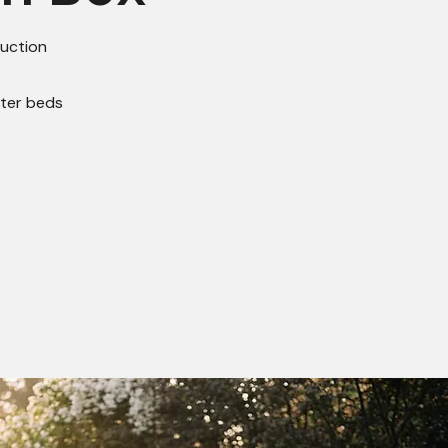
uction
nter beds