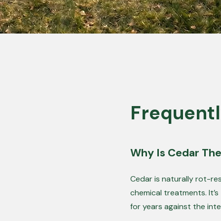
Frequentl
Why Is Cedar The
Cedar is naturally rot-r
chemical treatments. It’s
for years against the int