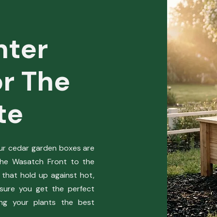
nter
r The
te
our cedar garden boxes are
the Wasatch Front to the
 that hold up against hot,
sure you get the perfect
ing your plants the best