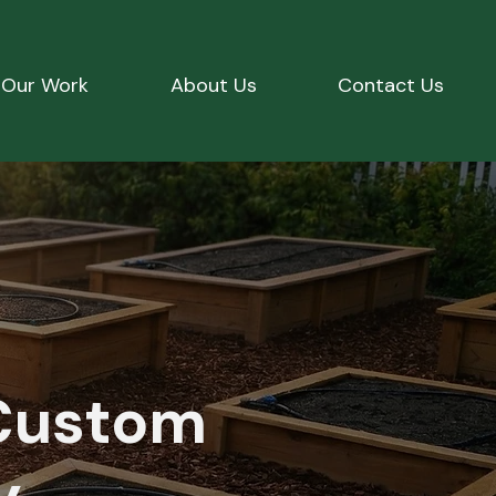
Our Work
About Us
Contact Us
Custom
y