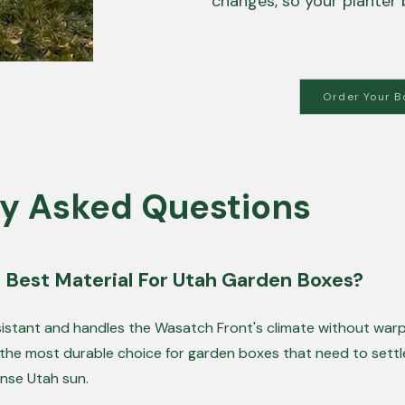
changes, so your planter 
Order Your B
y Asked Questions
 Best Material For Utah Garden Boxes?
esistant and handles the Wasatch Front's climate without warp
 the most durable choice for garden boxes that need to settl
ense Utah sun.