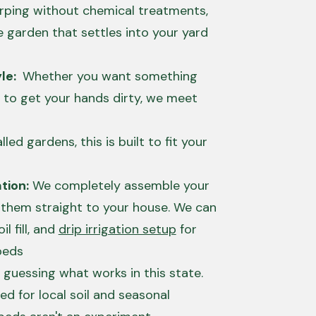
arping without chemical treatments,
e garden that settles into your yard
yle:
Whether you want something
 to get your hands dirty, we meet
lled gardens, this is built to fit your
tion:
We completely assemble your
 them straight to your house. We can
il fill, and
drip irrigation setup
for
beds
 guessing what works in this state.
ed for local soil and seasonal