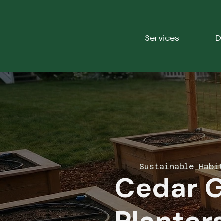
Services
D
Sustainable Habi
Cedar 
Planters