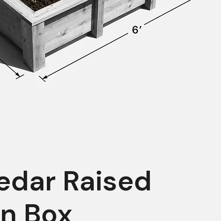
edar Raised
n Box