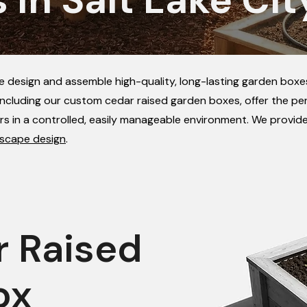
we design and assemble high-quality, long-lasting garden boxes
ncluding our custom cedar raised garden boxes, offer the per
rs in a controlled, easily manageable environment. We provid
scape design
.
r Raised
ox