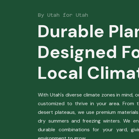
By Utah for Utah
Durable Pla
Designed Fo
Local Clima
With Utah's diverse climate zones in mind, 
customized to thrive in your area. From 
desert plateaus, we use premium materials
dry summers and freezing winters. We en
durable combinations for your yard, giv
environment to grow.