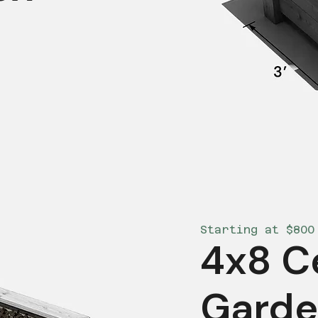
Starting at $800
4x8 C
Garde