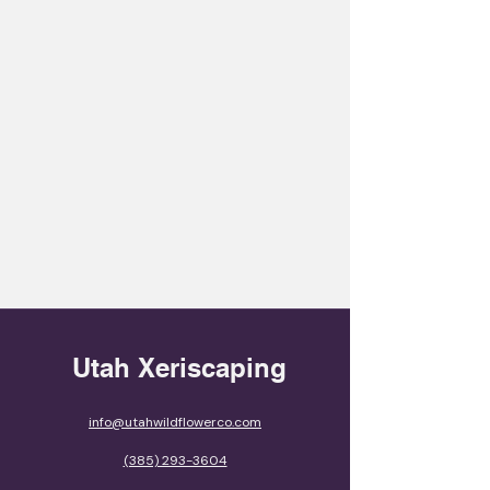
Utah Xeriscaping
info@utahwildflowerco.com
(385) 293-3604