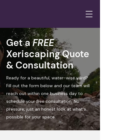
Get a
FREE
Xeriscaping Quote
& Consultation
Ready for a beautiful, water-wise yard?
Fill out the form below and our team will
reach out within one business day to
schedule your free consultation. No
pressure, just an honest look at what's
possible for your space.