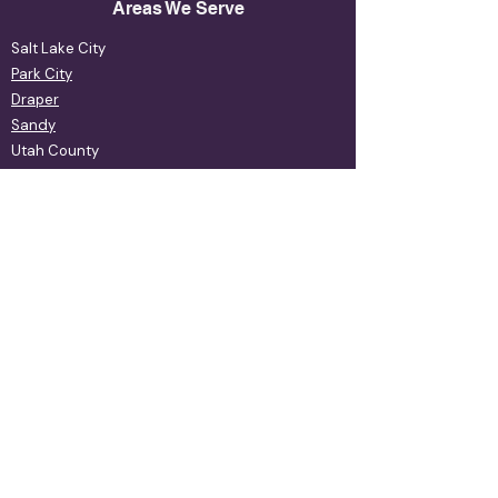
Areas We Serve
Salt Lake City
Park City
Draper
Sandy
Utah County
& More
Our Services
Xeriscape Maintenance
Xeriscape Design
Retaining Walls
Patios & Pavers
Rebates Program
Rebates Program