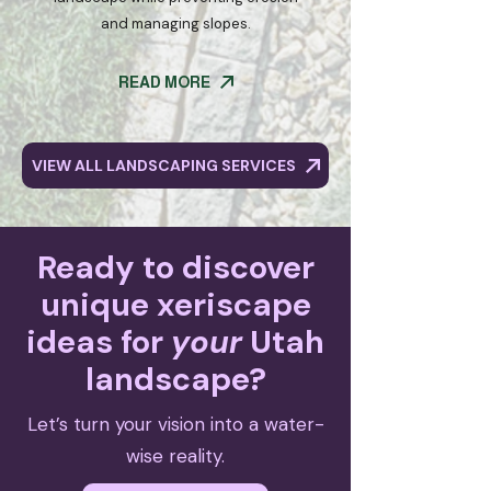
and managing slopes.
READ MORE
VIEW ALL LANDSCAPING SERVICES
Ready to discover
unique xeriscape
ideas for
your
Utah
landscape?
Let’s turn your vision into a water-
wise reality.