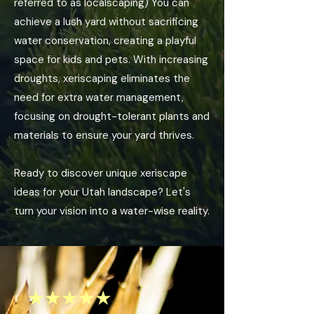
referred to as localscaping) You can
achieve a lush yard without sacrificing
water conservation, creating a playful
space for kids and pets. With increasing
droughts, xeriscaping eliminates the
need for extra water management,
focusing on drought-tolerant plants and
materials to ensure your yard thrives.
Ready to discover unique xeriscape
ideas for your Utah landscape? Let's
turn your vision into a water-wise reality.
★★★★★