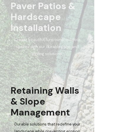
Paver Patios &
Hardscape
Installation
Create beautiful, functional outdoor
spaces with our durable patio and
paving solutions.
READ MORE
Retaining Walls
& Slope
Management
Durable solutions that redefine your
landscape while preventing erosion