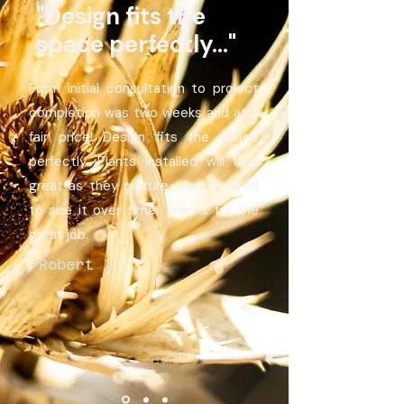
"Design fits the
space perfectly..."
From initial consultation to project
completion was two weeks and at a
fair price! Design fits the space
perfectly. Plants installed will look
great as they mature. Very excited
to see it over time. Thanks for the
great job.
-Robert J.