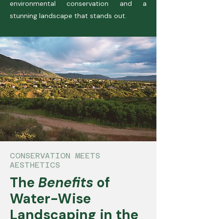
environmental conservation and a
stunning landscape that stands out.
CONSERVATION MEETS
AESTHETICS
The
Benefits
of
Water-Wise
Landscaping in the