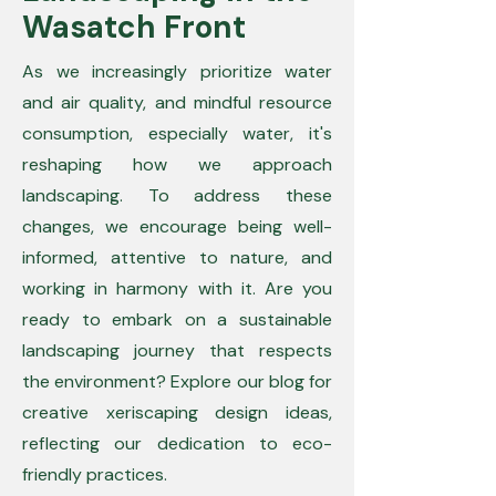
Wasatch Front
As we increasingly prioritize water
and air quality, and mindful resource
consumption, especially water, it's
reshaping how we approach
landscaping. To address these
changes, we encourage being well-
informed, attentive to nature, and
working in harmony with it. Are you
ready to embark on a sustainable
landscaping journey that respects
the environment? Explore our blog for
creative xeriscaping design ideas,
reflecting our dedication to eco-
friendly practices.