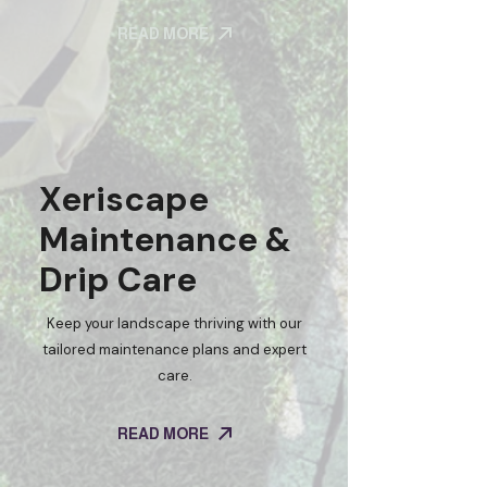
READ MORE
Xeriscape
Maintenance &
Drip Care
Keep your landscape thriving with our
tailored maintenance plans and expert
care.
READ MORE