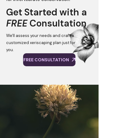
Get Started with a
FREE
Consultation
We'll assess your needs and craft a
customized xeriscaping plan just for
you.
FREE CONSULTATION