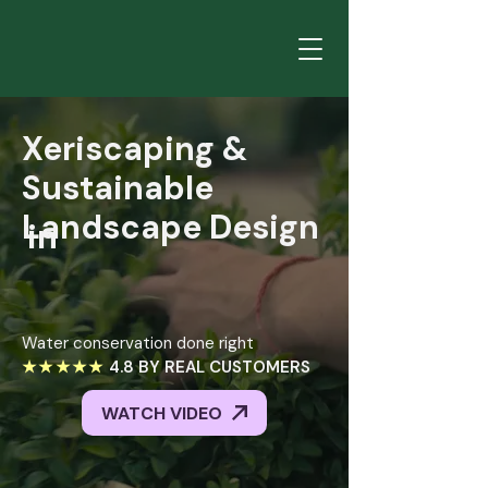
Xeriscaping
&
Sustainable
Landscape
Design
in
Xeriscaping &
Salt
Sustainable
Lake
City
Landscape Design
in
Water conservation done right
★★★★★
4.8 BY REAL CUSTOMERS
WATCH VIDEO