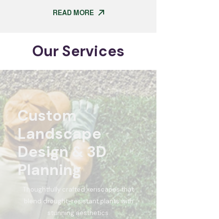
READ MORE
Our Services
Custom
Landscape
Design & 3D
Planning
Thoughtfully crafted xeriscapes that
blend drought-resistant plants with
stunning aesthetics.