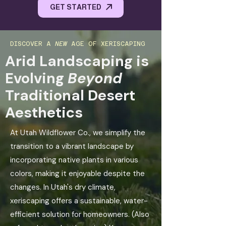
GET STARTED
DISCOVER A
NEW
AGE OF XERISCAPING
Arid Landscaping is
Evolving
Beyond
Traditional Desert
Aesthetics
At Utah Wildflower Co., we simplify the
transition to a vibrant landscape by
incorporating native plants in various
colors, making it enjoyable despite the
changes. In Utah's dry climate,
xeriscaping offers a sustainable, water-
efficient solution for homeowners. (Also