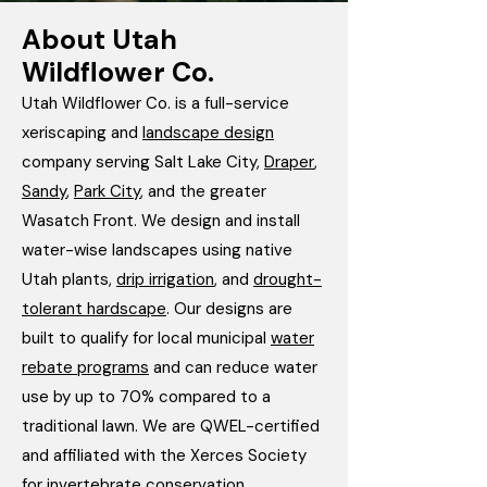
About Utah
Wildflower Co.
Utah Wildflower Co. is a full-service
xeriscaping and
landscape design
company serving Salt Lake City,
Draper
,
Sandy
,
Park City
, and the greater
Wasatch Front. We design and install
water-wise landscapes using native
Utah plants,
drip irrigation
, and
drought-
tolerant hardscape
. Our designs are
built to qualify for local municipal
water
rebate programs
and can reduce water
use by up to 70% compared to a
traditional lawn. We are QWEL-certified
and affiliated with the Xerces Society
for invertebrate conservation.