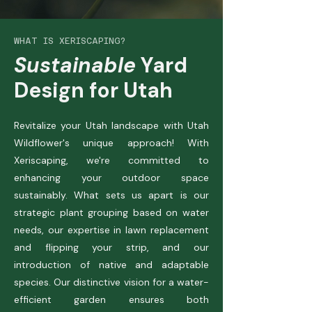
WHAT IS XERISCAPING?
Sustainable
Yard
Design for Utah
Revitalize your Utah landscape with Utah
Wildflower's unique approach! With
Xeriscaping, we're committed to
enhancing your outdoor space
sustainably. What sets us apart is our
strategic plant grouping based on water
needs, our expertise in lawn replacement
and flipping your strip, and our
introduction of native and adaptable
species. Our distinctive vision for a water-
efficient garden ensures both