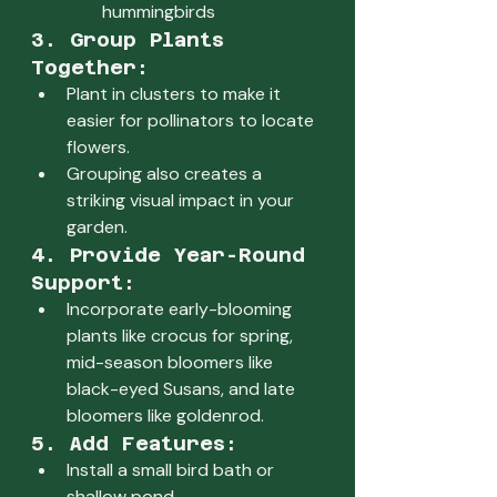
hummingbirds
3. Group Plants 
Together:
Plant in clusters to make it 
easier for pollinators to locate 
flowers.
Grouping also creates a 
striking visual impact in your 
garden.
4. Provide Year-Round 
Support:
Incorporate early-blooming 
plants like crocus for spring, 
mid-season bloomers like 
black-eyed Susans, and late 
bloomers like goldenrod.
5. Add Features:
Install a small bird bath or 
shallow pond.