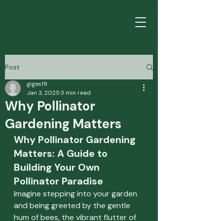
Post
giges19
Jan 3, 2025
3 min read
Why Pollinator
Gardening Matters
Why Pollinator Gardening 
Matters: A Guide to 
Building Your Own 
Pollinator Paradise
Imagine stepping into your garden 
and being greeted by the gentle 
hum of bees, the vibrant flutter of 