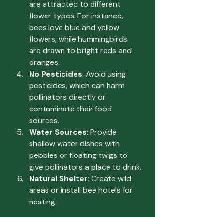
are attracted to different 
flower types. For instance, 
bees love blue and yellow 
flowers, while hummingbirds 
are drawn to bright reds and 
oranges.
No Pesticides
: Avoid using 
pesticides, which can harm 
pollinators directly or 
contaminate their food 
sources.
Water Sources
: Provide 
shallow water dishes with 
pebbles or floating twigs to 
give pollinators a place to drink.
Natural Shelter
: Create wild 
areas or install bee hotels for 
nesting.