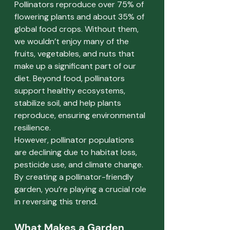
Pollinators reproduce over 75% of 
flowering plants and about 35% of 
global food crops. Without them, 
we wouldn’t enjoy many of the 
fruits, vegetables, and nuts that 
make up a significant part of our 
diet. Beyond food, pollinators 
support healthy ecosystems, 
stabilize soil, and help plants 
reproduce, ensuring environmental 
resilience.
However, pollinator populations 
are declining due to habitat loss, 
pesticide use, and climate change. 
By creating a pollinator-friendly 
garden, you’re playing a crucial role 
in reversing this trend.
What Makes a Garden 