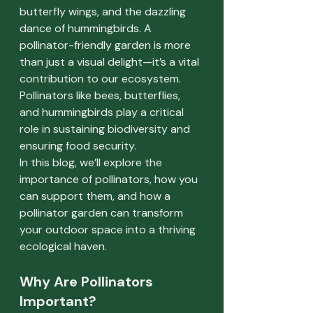
butterfly wings, and the dazzling 
dance of hummingbirds. A 
pollinator-friendly garden is more 
than just a visual delight—it’s a vital 
contribution to our ecosystem. 
Pollinators like bees, butterflies, 
and hummingbirds play a critical 
role in sustaining biodiversity and 
ensuring food security.
In this blog, we’ll explore the 
importance of pollinators, how you 
can support them, and how a 
pollinator garden can transform 
your outdoor space into a thriving 
ecological haven.
Why Are Pollinators 
Important?