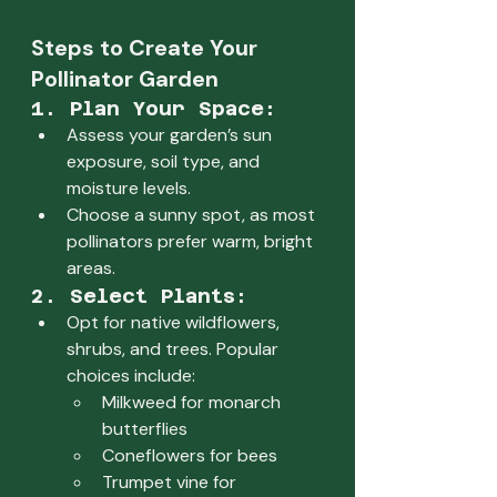
Steps to Create Your 
Pollinator Garden
1. Plan Your Space:
Assess your garden’s sun 
exposure, soil type, and 
moisture levels.
Choose a sunny spot, as most 
pollinators prefer warm, bright 
areas.
2. Select Plants:
Opt for native wildflowers, 
shrubs, and trees. Popular 
choices include:
Milkweed for monarch 
butterflies
Coneflowers for bees
Trumpet vine for 