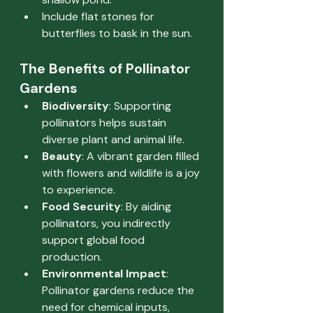
Include flat stones for 
butterflies to bask in the sun.
The Benefits of Pollinator 
Gardens
Biodiversity
: Supporting 
pollinators helps sustain 
diverse plant and animal life.
Beauty
: A vibrant garden filled 
with flowers and wildlife is a joy 
to experience.
Food Security
: By aiding 
pollinators, you indirectly 
support global food 
production.
Environmental Impact
: 
Pollinator gardens reduce the 
need for chemical inputs, 