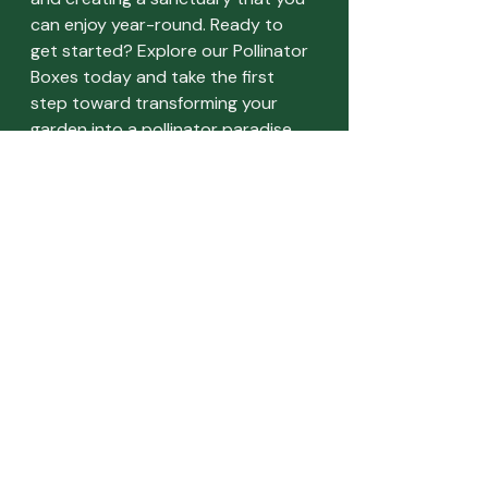
can enjoy year-round. Ready to 
get started? Explore our Pollinator 
Boxes today and take the first 
step toward transforming your 
garden into a pollinator paradise.
Recent Posts
See All