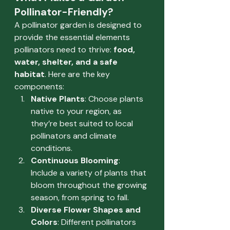
Pollinator-Friendly?
A pollinator garden is designed to 
provide the essential elements 
pollinators need to thrive: 
food, 
water, shelter, and a safe 
habitat
. Here are the key 
components:
Native Plants
: Choose plants 
native to your region, as 
they’re best suited to local 
pollinators and climate 
conditions.
Continuous Blooming
: 
Include a variety of plants that 
bloom throughout the growing 
season, from spring to fall.
Diverse Flower Shapes and 
Colors
: Different pollinators 