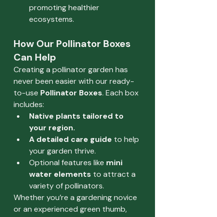
promoting healthier 
ecosystems.
How Our Pollinator Boxes 
Can Help
Creating a pollinator garden has 
never been easier with our ready-
to-use 
Pollinator Boxes
. Each box 
includes:
Native plants tailored to 
your region.
A detailed care guide
 to help 
your garden thrive.
Optional features like 
mini 
water elements
 to attract a 
variety of pollinators.
Whether you’re a gardening novice 
or an experienced green thumb, 