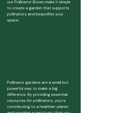
our Pollinator Boxes make it simple 
to create a garden that supports 
pollinators and beautifies your 
space.
Pollinator gardens are a small but 
powerful way to make a big 
difference. By providing essential 
resources for pollinators, you’re 
contributing to a healthier planet 
and creating a sanctuary that you 